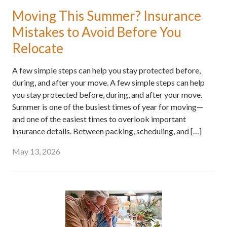
Moving This Summer? Insurance
Mistakes to Avoid Before You
Relocate
A few simple steps can help you stay protected before,
during, and after your move. A few simple steps can help
you stay protected before, during, and after your move.
Summer is one of the busiest times of year for moving—
and one of the easiest times to overlook important
insurance details. Between packing, scheduling, and […]
May 13, 2026