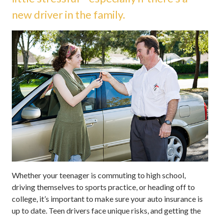
new driver in the family.
Whether your teenager is commuting to high school,
driving themselves to sports practice, or heading off to
college, it’s important to make sure your auto insurance is
up to date. Teen drivers face unique risks, and getting the