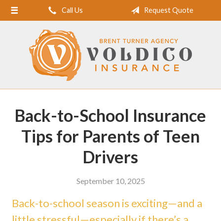
Call Us
Request Quote
Home
About Us
Request a Quote
Insurance
Service
Back-to-School Insurance
Blog
Tips for Parents of Teen
Contact
Drivers
September 10, 2025
Back-to-school season is exciting—and a
little stressful—especially if there’s a