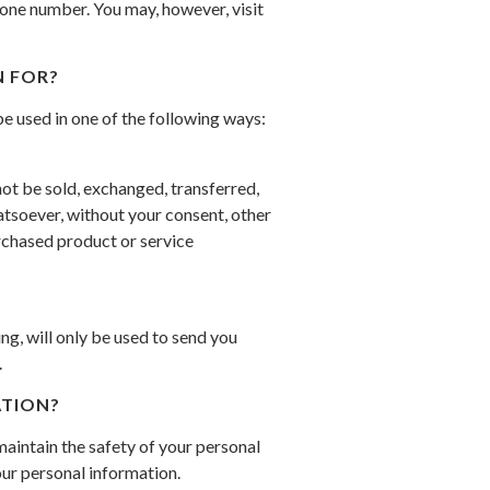
hone number. You may, however, visit
 FOR?
e used in one of the following ways:
not be sold, exchanged, transferred,
tsoever, without your consent, other
rchased product or service
g, will only be used to send you
.
TION?
aintain the safety of your personal
ur personal information.