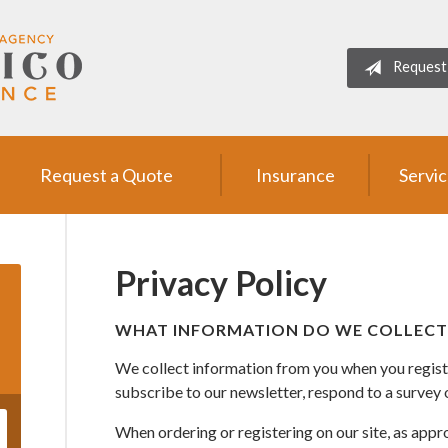
Request
Request a Quote
Insurance
Servi
Privacy Policy
WHAT INFORMATION DO WE COLLECT
We collect information from you when you register
subscribe to our newsletter, respond to a survey or
When ordering or registering on our site, as appr