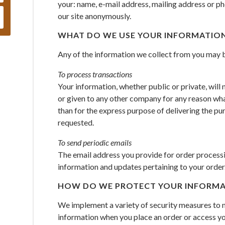
your: name, e-mail address, mailing address or p
our site anonymously.
WHAT DO WE USE YOUR INFORMATION
Any of the information we collect from you may b
To process transactions
Your information, whether public or private, will 
or given to any other company for any reason wha
than for the express purpose of delivering the pu
requested.
To send periodic emails
The email address you provide for order processin
information and updates pertaining to your order
HOW DO WE PROTECT YOUR INFORMA
We implement a variety of security measures to m
information when you place an order or access yo