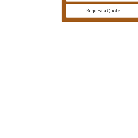
Request a Quote