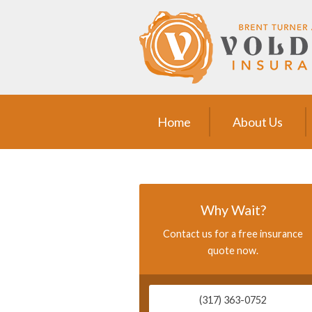
Home
About Us
Request a Quote
Insurance
Home
About Us
Service
Blog
Contact
Why Wait?
Contact us for a free insurance
quote now.
(317) 363-0752