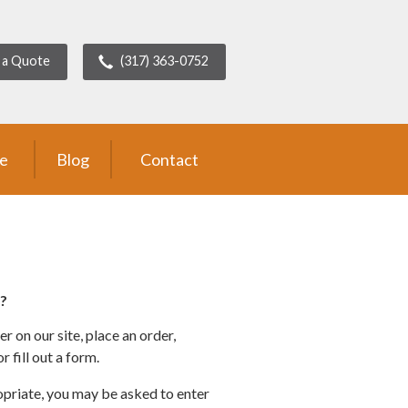
 a Quote
(317) 363-0752
ce
Blog
Contact
?
 on our site, place an order,
 fill out a form.
opriate, you may be asked to enter