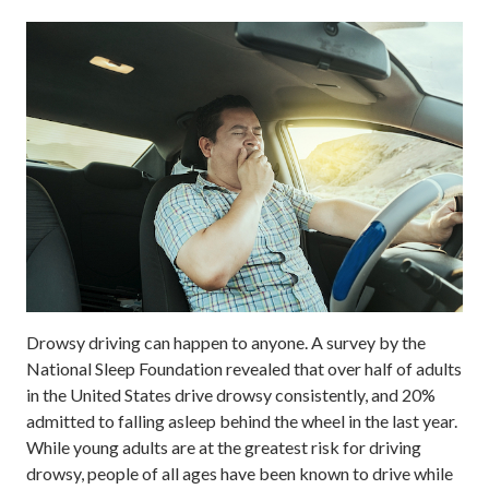
Drowsy driving can happen to anyone. A survey by the
National Sleep Foundation revealed that over half of adults
in the United States drive drowsy consistently, and 20%
admitted to falling asleep behind the wheel in the last year.
While young adults are at the greatest risk for driving
drowsy, people of all ages have been known to drive while