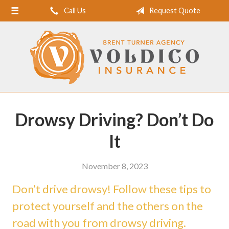
Call Us
Request Quote
Home
About Us
Request a Quote
Insurance
Service
Drowsy Driving? Don’t Do
Blog
It
Contact
November 8, 2023
Don’t drive drowsy! Follow these tips to
protect yourself and the others on the
road with you from drowsy driving.