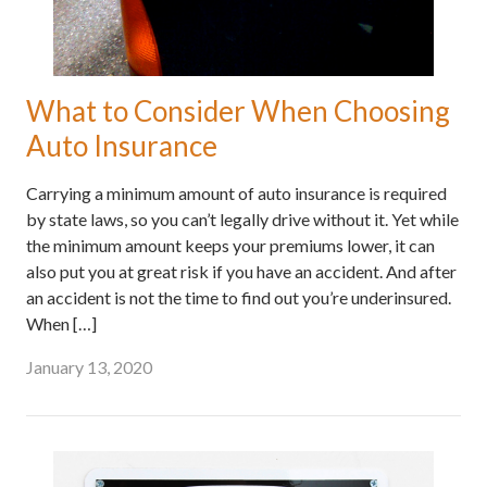
What to Consider When Choosing
Auto Insurance
Carrying a minimum amount of auto insurance is required
by state laws, so you can’t legally drive without it. Yet while
the minimum amount keeps your premiums lower, it can
also put you at great risk if you have an accident. And after
an accident is not the time to find out you’re underinsured.
When […]
January 13, 2020