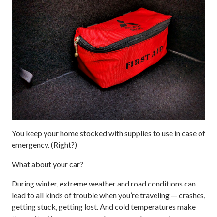
You keep your home stocked with supplies to use in case of
emergency. (Right?)
What about your car?
During winter, extreme weather and road conditions can
lead to all kinds of trouble when you’re traveling — crashes,
getting stuck, getting lost. And cold temperatures make