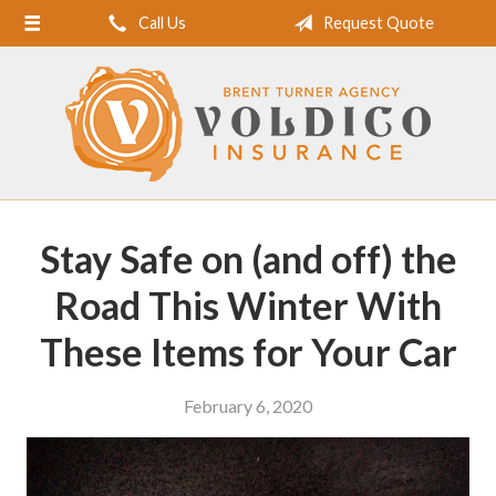
Call Us
Request Quote
Home
About Us
Request a Quote
Insurance
Service
Stay Safe on (and off) the
Blog
Road This Winter With
Contact
These Items for Your Car
February 6, 2020