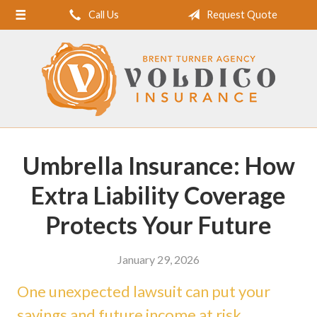
Call Us
Request Quote
Home
About Us
Request a Quote
Insurance
Service
Umbrella Insurance: How
Blog
Extra Liability Coverage
Contact
Protects Your Future
January 29, 2026
One unexpected lawsuit can put your
savings and future income at risk.