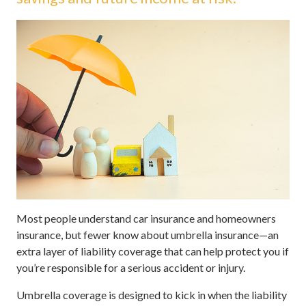
Most people understand car insurance and homeowners
insurance, but fewer know about umbrella insurance—an
extra layer of liability coverage that can help protect you if
you’re responsible for a serious accident or injury.
Umbrella coverage is designed to kick in when the liability