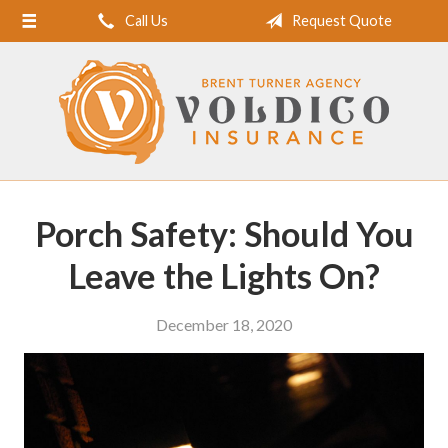
Call Us
Request Quote
Home
About Us
Request a Quote
Insurance
Service
Porch Safety: Should You
Blog
Leave the Lights On?
Contact
December 18, 2020