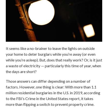
It seems like a no-brainer to leave the lights on outside
your home to deter burglars while you’re away (or even
while you’re asleep). But, does that really work? Or, is it just
a waste of electricity — particularly this time of year, when
the days are short?
Those answers can differ depending on a number of
factors. However, one thing is clear: With more than 1.1
million residential burglaries in the U.S. in 2019, according
to the FBI’s Crime in the United States report, it takes
more than flipping a switch to prevent property crime.