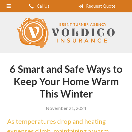
Call Us
Request Quote
Home
About Us
Request a Quote
Insurance
Service
6 Smart and Safe Ways to
Blog
Keep Your Home Warm
Contact
This Winter
November 21, 2024
As temperatures drop and heating
expenses climb, maintaining a warm