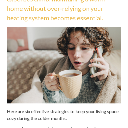
home without over-relying on your
heating system becomes essential.
Here are six effective strategies to keep your living space
cozy during the colder months: