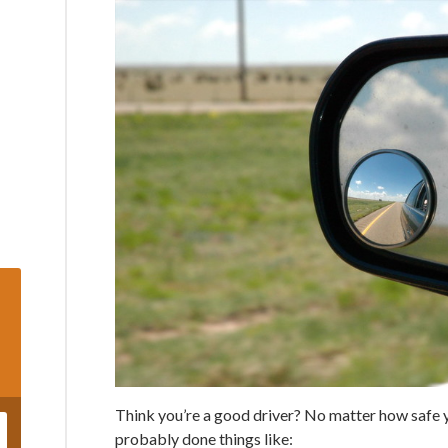
Think you’re a good driver? No matter how safe y
probably done things like: