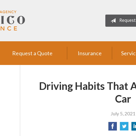
Request
Request a Quote
Insurance
Servi
Driving Habits That 
Car
July 5, 2021