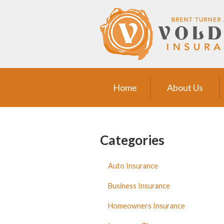
Home
About Us
Request a Quote
Insurance
Home
About Us
Service
Blog
Categories
Contact
Auto Insurance
Business Insurance
Homeowners Insurance