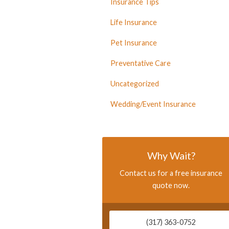
Insurance Tips
Life Insurance
Pet Insurance
Preventative Care
Uncategorized
Wedding/Event Insurance
Why Wait?
Contact us for a free insurance
quote now.
(317) 363-0752