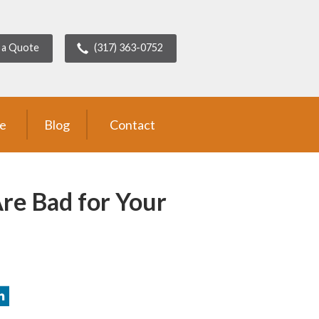
 a Quote
(317) 363-0752
ce
Blog
Contact
Are Bad for Your