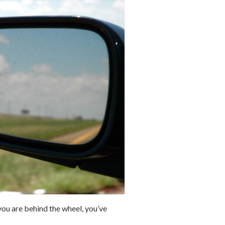
ou are behind the wheel, you’ve