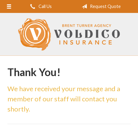
Call Us
Request Quote
Home
About Us
Request a Quote
Insurance
Service
Thank You!
Blog
Contact
We have received your message and a
member of our staff will contact you
shortly.