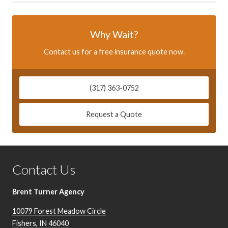
Why Wait?
Contact us for a free insurance quote now.
(317) 363-0752
Request a Quote
Contact Us
Brent Turner Agency
10079 Forest Meadow Circle
Fishers
,
IN
46040